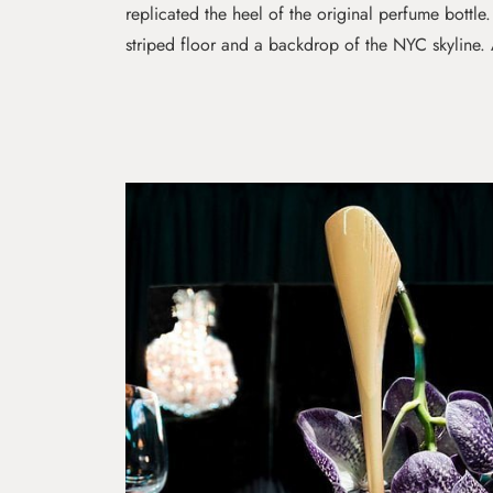
replicated the heel of the original perfume bottle
striped floor and a backdrop of the NYC skyline. 