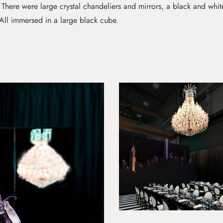
. There were large crystal chandeliers and mirrors, a black and whit
All immersed in a large black cube.