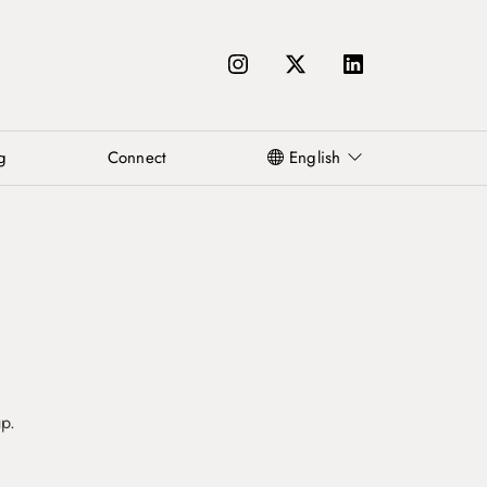
g
Connect
English
up.